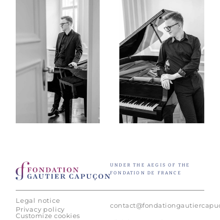
UNDER THE AEGIS OF THE
FONDATION DE FRANCE
Legal notice
contact@fondationgautiercap
Privacy policy
Customize cookies