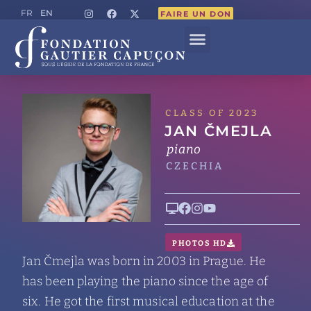
EN
FR
FAIRE UN DON
CLASS OF 2023
JAN ČMEJLA
piano
CZECHIA
PHOTOS HD
Jan Čmejla was born in 2003 in Prague. He
has been playing the piano since the age of
six. He got the first musical education at the