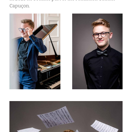
Capuçon.