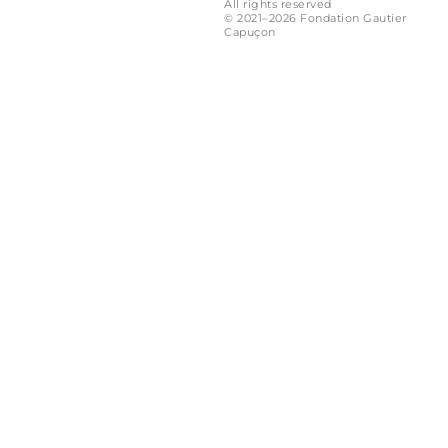
All rights reserved
© 2021–2026 Fondation Gautier
Capuçon