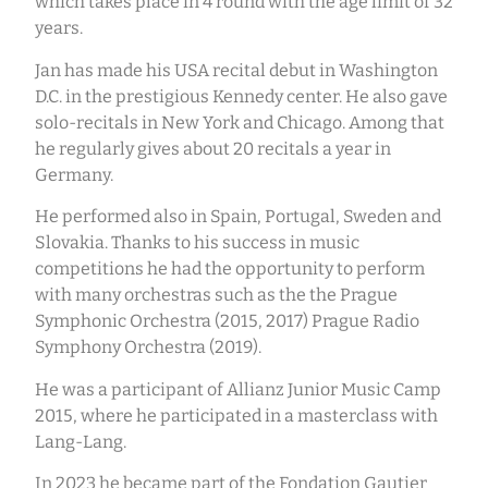
which takes place in 4 round with the age limit of 32
years.
Jan has made his USA recital debut in Washington
D.C. in the prestigious Kennedy center. He also gave
solo-recitals in New York and Chicago. Among that
he regularly gives about 20 recitals a year in
Germany.
He performed also in Spain, Portugal, Sweden and
Slovakia. Thanks to his success in music
competitions he had the opportunity to perform
with many orchestras such as the the Prague
Symphonic Orchestra (2015, 2017) Prague Radio
Symphony Orchestra (2019).
He was a participant of Allianz Junior Music Camp
2015, where he participated in a masterclass with
Lang-Lang.
In 2023 he became part of the Fondation Gautier