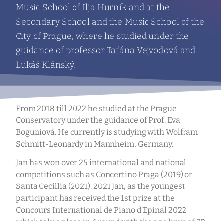
Music School of Ilja Hurník and at the
Secondary School and the Music School of the
City of Prague, where he studied under the
guidance of professor Taťána Vejvodová and
Lukáš Klánský.
From 2018 till 2022 he studied at the Prague
Conservatory under the guidance of Prof. Eva
Boguniová. He currently is studying with Wolfram
Schmitt-Leonardy in Mannheim, Germany.
Jan has won over 25 international and national
competitions such as Concertino Praga (2019) or
Santa Cecillia (2021). 2021 Jan, as the youngest
participant has received the 1st prize at the
Concours International de Piano d’Epinal 2022