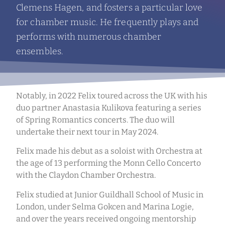
Clemens Hagen, and fosters a particular love
for chamber music. He frequently plays and
performs with numerous chamber
ensembles.
Notably, in 2022 Felix toured across the UK with his
duo partner Anastasia Kulikova featuring a series
of Spring Romantics concerts. The duo will
undertake their next tour in May 2024.
Felix made his debut as a soloist with Orchestra at
the age of 13 performing the Monn Cello Concerto
with the Claydon Chamber Orchestra.
Felix studied at Junior Guildhall School of Music in
London, under Selma Gokcen and Marina Logie,
and over the years received ongoing mentorship