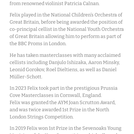
from renowned violinist Patricia Calnan.
Felix played in the National Children’s Orchestra of
Great Britain, before being awarded the position of
co-principal cellist in the National Youth Orchestra
of Great Britain allowing him to perform as part of
the BBC Proms in London.
He has taken masterclasses with many acclaimed
cellists including Danjulo Ishizaka, Aaron Minsky,
Leonid Gorokov, Roel Dieltiens, as well as Daniel
Müller-Schott.
In 2023 Felix took part in the prestigious Prussia
Cove Masterclasses in Cornwall, England.
Felix was granted the AYM Joan Scrutton Award,
and was twice awarded 1st Prize in the North
London Strings Competition.
In 2019 Felix won 1st Prize in the Sevenoaks Young