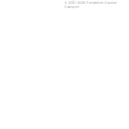
© 2021–2026 Fondation Gautier
Capuçon