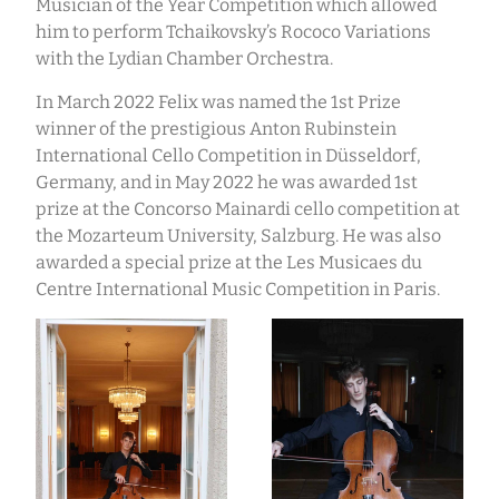
Musician of the Year Competition which allowed
him to perform Tchaikovsky’s Rococo Variations
with the Lydian Chamber Orchestra.
In March 2022 Felix was named the 1st Prize
winner of the prestigious Anton Rubinstein
International Cello Competition in Düsseldorf,
Germany, and in May 2022 he was awarded 1st
prize at the Concorso Mainardi cello competition at
the Mozarteum University, Salzburg. He was also
awarded a special prize at the Les Musicaes du
Centre International Music Competition in Paris.