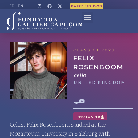
EN
FR
FAIRE UN DON
CLASS OF 2023
FELIX
ROSENBOOM
cello
UNITED KINGDOM
PHOTOS HD
Cellist Felix Rosenboom studied at the
Mozarteum University in Salzburg with