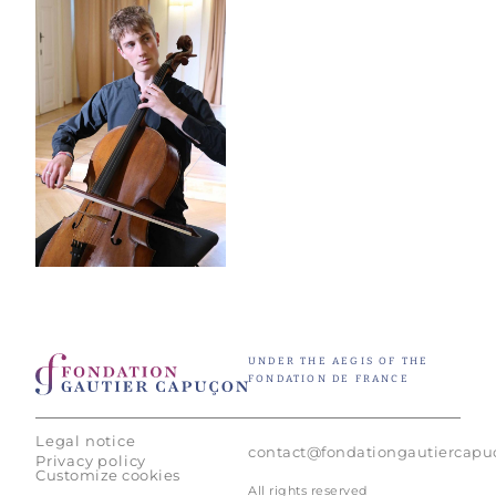
UNDER THE AEGIS OF THE
FONDATION DE FRANCE
Legal notice
contact@fondationgautiercap
Privacy policy
Customize cookies
All rights reserved