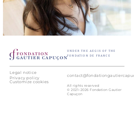
UNDER THE AEGIS OF THE
FONDATION DE FRANCE
Legal notice
contact@fondationgautiercap
Privacy policy
Customize cookies
All rights reserved
© 2021–2026 Fondation Gautier
Capuçon