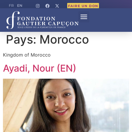
EN
FR
FAIRE UN DON
Pays:
Morocco
Kingdom of Morocco
Ayadi, Nour (EN)